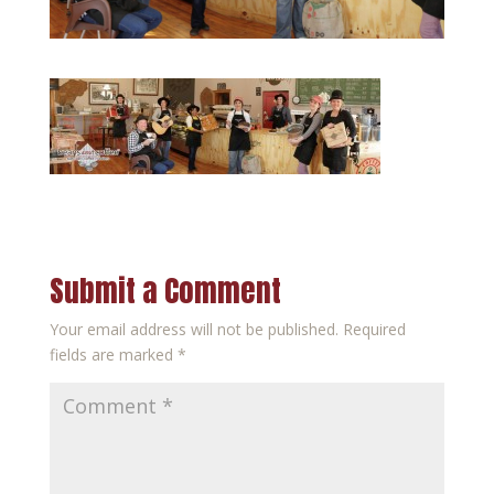
Submit a Comment
Your email address will not be published.
Required
fields are marked
*