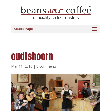
Select Page
oudtshoorn
Mar 11, 2016
|
0 comments